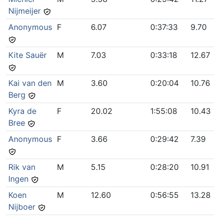
Nijmeijer
Anonymous
F
6.07
0:37:33
9.70
Kite Sauër
M
7.03
0:33:18
12.67
Kai van den
M
3.60
0:20:04
10.76
Berg
Kyra de
F
20.02
1:55:08
10.43
Bree
Anonymous
F
3.66
0:29:42
7.39
Rik van
M
5.15
0:28:20
10.91
Ingen
Koen
M
12.60
0:56:55
13.28
Nijboer