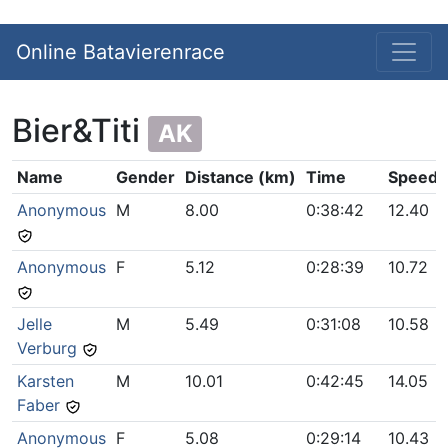
Online Batavierenrace
Bier&Titi
AK
Name
Gender
Distance (km)
Time
Speed 
Anonymous
M
8.00
0:38:42
12.40
Anonymous
F
5.12
0:28:39
10.72
Jelle
M
5.49
0:31:08
10.58
Verburg
Karsten
M
10.01
0:42:45
14.05
Faber
Anonymous
F
5.08
0:29:14
10.43