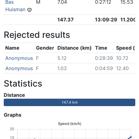
Bas
M
7.04
0:27:12
15.53
Huisman
147.37
13:09:29
11.200
Rejected results
Name
Gender
Distance (km)
Time
Speed (k
Anonymous
F
5.12
0:28:39
10.72
Anonymous
F
1.03
0:04:59
12.40
Statistics
Distance
147.4 km
Graphs