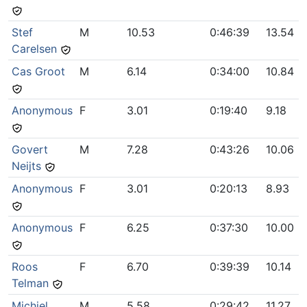
Stef
M
10.53
0:46:39
13.54
Carelsen
Cas Groot
M
6.14
0:34:00
10.84
Anonymous
F
3.01
0:19:40
9.18
Govert
M
7.28
0:43:26
10.06
Neijts
Anonymous
F
3.01
0:20:13
8.93
Anonymous
F
6.25
0:37:30
10.00
Roos
F
6.70
0:39:39
10.14
Telman
Michiel
M
5.58
0:29:42
11.27