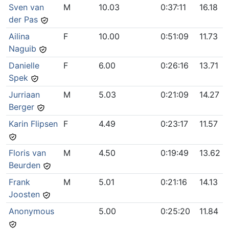
Sven van
M
10.03
0:37:11
16.18
der Pas
Ailina
F
10.00
0:51:09
11.73
Naguib
Danielle
F
6.00
0:26:16
13.71
Spek
Jurriaan
M
5.03
0:21:09
14.27
Berger
Karin Flipsen
F
4.49
0:23:17
11.57
Floris van
M
4.50
0:19:49
13.62
Beurden
Frank
M
5.01
0:21:16
14.13
Joosten
Anonymous
5.00
0:25:20
11.84