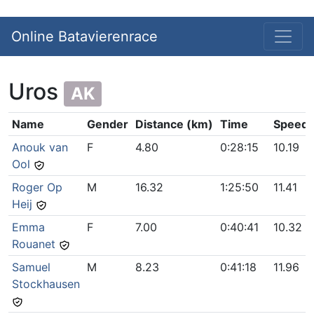
Online Batavierenrace
Uros
AK
Name
Gender
Distance (km)
Time
Speed 
Anouk van
F
4.80
0:28:15
10.19
Ool
Roger Op
M
16.32
1:25:50
11.41
Heij
Emma
F
7.00
0:40:41
10.32
Rouanet
Samuel
M
8.23
0:41:18
11.96
Stockhausen