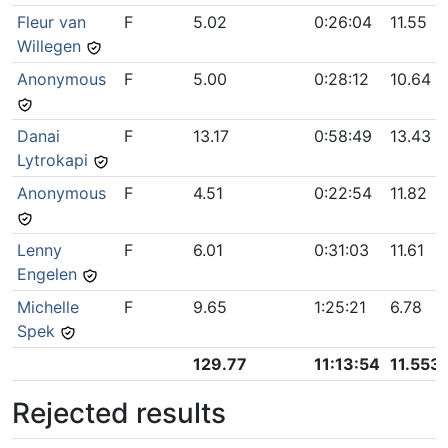
Fleur van
F
5.02
0:26:04
11.55
Willegen
Anonymous
F
5.00
0:28:12
10.64
Danai
F
13.17
0:58:49
13.43
Lytrokapi
Anonymous
F
4.51
0:22:54
11.82
Lenny
F
6.01
0:31:03
11.61
Engelen
Michelle
F
9.65
1:25:21
6.78
Spek
129.77
11:13:54
11.553
Rejected results