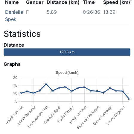
Name
Gender
Distance (km)
Time
Speed (km/h
Danielle
F
5.89
0:26:36
13.29
Spek
Statistics
Distance
129.8 km
Graphs