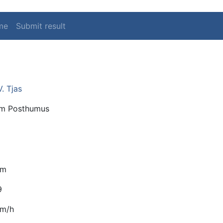
me
Submit result
V. Tjas
m Posthumus
km
9
km/h