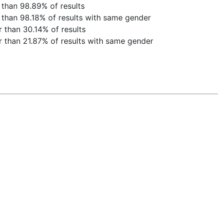
 than 98.89% of results
 than 98.18% of results with same gender
 than 30.14% of results
 than 21.87% of results with same gender