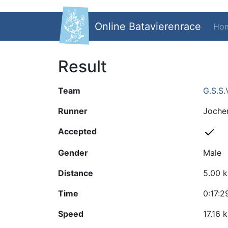
Online Batavierenrace
Ho
Result
Team
G.S.S.
Runner
Joche
Accepted
Gender
Male
Distance
5.00 
Time
0:17:2
Speed
17.16 