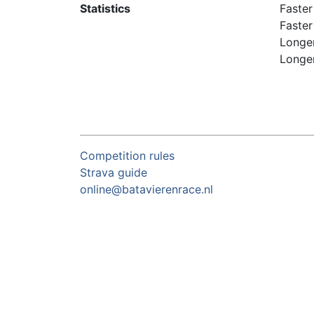
Statistics
Faster
Faster
Longer
Longer
Competition rules
Strava guide
online@batavierenrace.nl