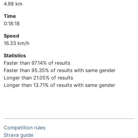
4.98 km
Time
0:18:18
Speed
16.33 km/h
Statistics
Faster than 97.14% of results
Faster than 95.35% of results with same gender
Longer than 21.05% of results
Longer than 13.71% of results with same gender
Competition rules
Strava guide