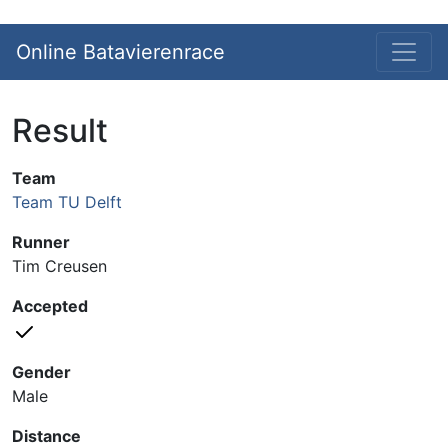
Online Batavierenrace
Result
Team
Team TU Delft
Runner
Tim Creusen
Accepted
Gender
Male
Distance